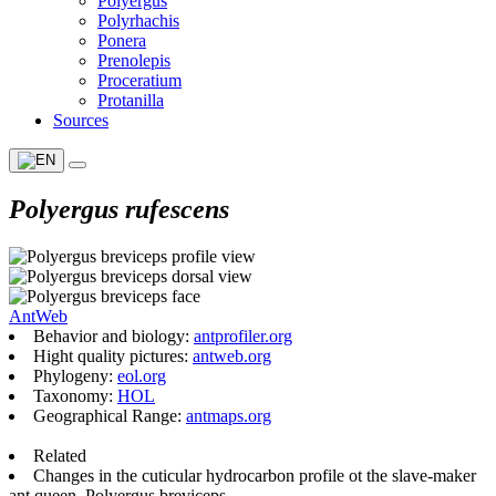
Polyergus
Polyrhachis
Ponera
Prenolepis
Proceratium
Protanilla
Sources
Polyergus rufescens
AntWeb
Behavior and biology:
antprofiler.org
Hight quality pictures:
antweb.org
Phylogeny:
eol.org
Taxonomy:
HOL
Geographical Range:
antmaps.org
Related
Changes in the cuticular hydrocarbon profile ot the slave-maker
ant queen, Polyergus breviceps