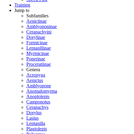
Training
Jump to
Subfamilies
Aenictinae
Amblyoponinae
Cerapachyini
Dorylinae
Formicinae
Leptanillinae
Myrmicinae
Ponerinae
Proceratiinae
Genera
Acropyga
Aenictus
Amblyopone
Anomalomyrma
Anoplolepis
Camponotus
Cerapachys
Dorylus
Lasius
Leptanilla
Plagiolepis