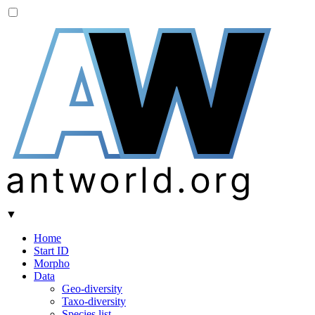
A
W
antworld.org
▼
Home
Start ID
Morpho
Data
Geo-diversity
Taxo-diversity
Species list