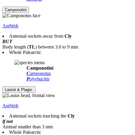
AntWeb
Antennal sockets away from
Cly
BUT
Body length
(
TL
)
between 3.0 to 9 mm
Whole Palearctic
Camponotini
C
amponotus
P
olyrhachis
AntWeb
Antennal sockets touching the
Cly
if not
Animal smaller than 3 mm
Whole Palearctic