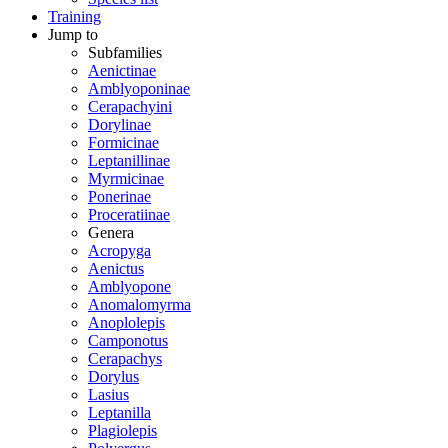
Training
Jump to
Subfamilies
Aenictinae
Amblyoponinae
Cerapachyini
Dorylinae
Formicinae
Leptanillinae
Myrmicinae
Ponerinae
Proceratiinae
Genera
Acropyga
Aenictus
Amblyopone
Anomalomyrma
Anoplolepis
Camponotus
Cerapachys
Dorylus
Lasius
Leptanilla
Plagiolepis