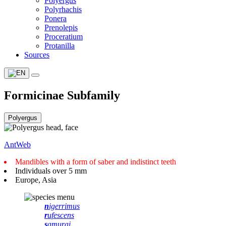
Polyergus
Polyrhachis
Ponera
Prenolepis
Proceratium
Protanilla
Sources
Formicinae Subfamily
AntWeb
Mandibles with a form of saber and indistinct teeth
Individuals over 5 mm
Europe, Asia
n
igerrimus
r
ufescens
s
amurai