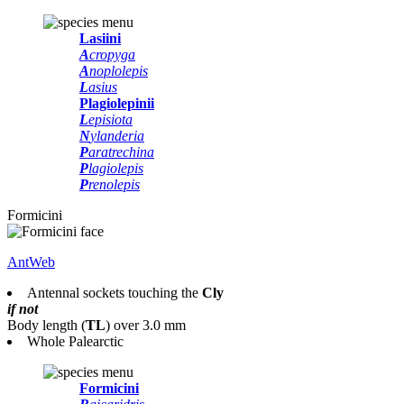
Lasiini
A
cropyga
A
noplolepis
L
asius
Plagiolepinii
L
episiota
N
ylanderia
P
aratrechina
P
lagiolepis
P
renolepis
Formicini
AntWeb
Antennal sockets touching the
Cly
if not
Body length
(
TL
)
over 3.0 mm
Whole Palearctic
Formicini