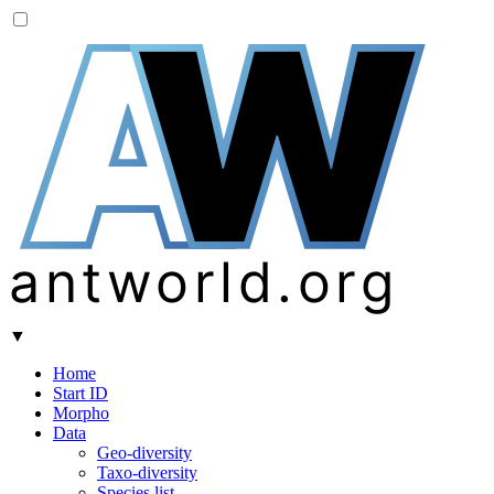
A
W
antworld.org
▼
Home
Start ID
Morpho
Data
Geo-diversity
Taxo-diversity
Species list